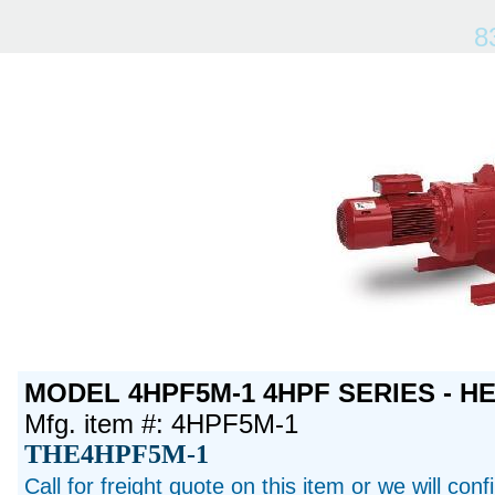
8
MODEL 4HPF5M-1 4HPF SERIES - H
Mfg. item #: 4HPF5M-1
THE4HPF5M-1
Call for freight quote on this item or we will con