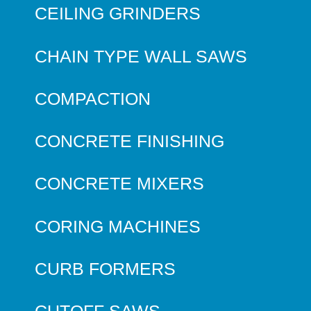
CEILING GRINDERS
CHAIN TYPE WALL SAWS
COMPACTION
CONCRETE FINISHING
CONCRETE MIXERS
CORING MACHINES
CURB FORMERS
CUTOFF SAWS