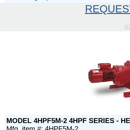
REQUES
8
MODEL 4HPF5M-2 4HPF SERIES - H
Mfg. item #: 4HPF5M-2