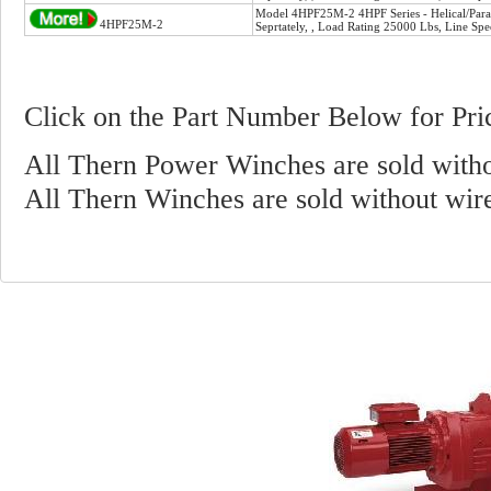
Model 4HPF25M-2 4HPF Series - Helical/Paral
4HPF25M-2
Seprtately, , Load Rating 25000 Lbs, Line Sp
Click on the Part Number Below for Pri
All Thern Power Winches are sold witho
All Thern Winches are sold without wir