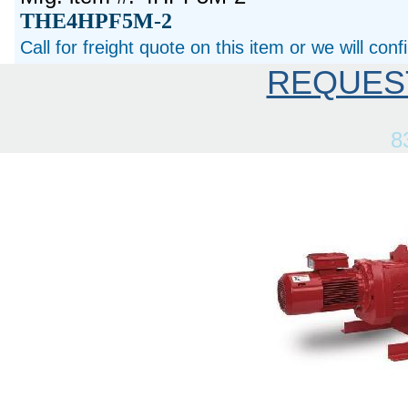
THE4HPF5M-2
Call for freight quote on this item or we will con
REQUES
8