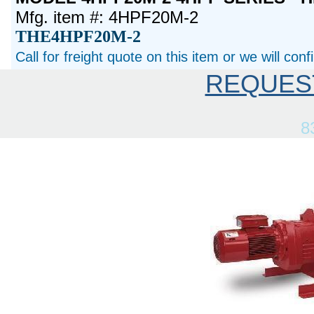
Mfg. item #: 4HPF20M-2
THE4HPF20M-2
Call for freight quote on this item or we will con
REQUES
8