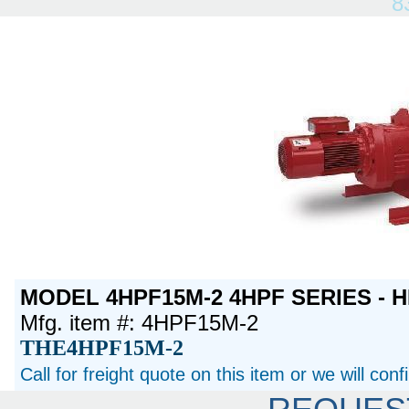
8
MODEL 4HPF15M-2 4HPF SERIES - H
Mfg. item #: 4HPF15M-2
THE4HPF15M-2
Call for freight quote on this item or we will con