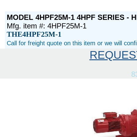
MODEL 4HPF25M-1 4HPF SERIES - H
Mfg. item #: 4HPF25M-1
THE4HPF25M-1
Call for freight quote on this item or we will con
REQUES
8