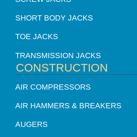
SHORT BODY JACKS
TOE JACKS
TRANSMISSION JACKS
CONSTRUCTION
AIR COMPRESSORS
AIR HAMMERS & BREAKERS
AUGERS