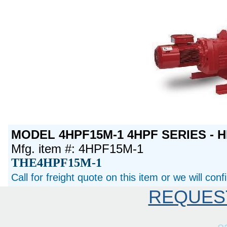
MODEL 4HPF15M-1 4HPF SERIES - H
Mfg. item #: 4HPF15M-1
THE4HPF15M-1
Call for freight quote on this item or we will con
REQUES