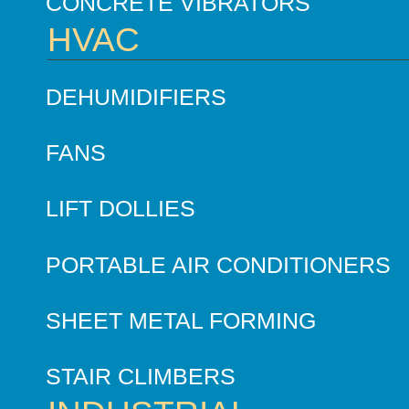
CONCRETE VIBRATORS
HVAC
DEHUMIDIFIERS
FANS
LIFT DOLLIES
PORTABLE AIR CONDITIONERS
SHEET METAL FORMING
STAIR CLIMBERS