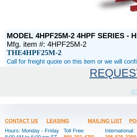
MODEL 4HPF25M-2 4HPF SERIES - H
Mfg. item #: 4HPF25M-2
THE4HPF25M-2
Call for freight quote on this item or we will con
REQUES
8
CONTACT US
LEASING
MAILING LIST
PO
Hours: Monday - Friday
Toll Free:
International: