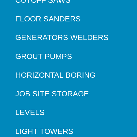
FLOOR SANDERS
GENERATORS WELDERS
GROUT PUMPS
HORIZONTAL BORING
JOB SITE STORAGE
LEVELS
LIGHT TOWERS