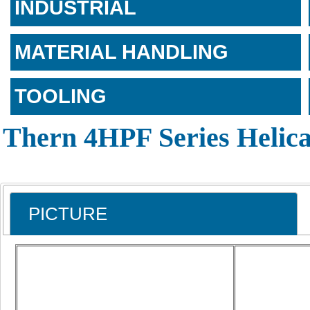
INDUSTRIAL
MATERIAL HANDLING
TOOLING
Thern 4HPF Series Helica
PICTURE