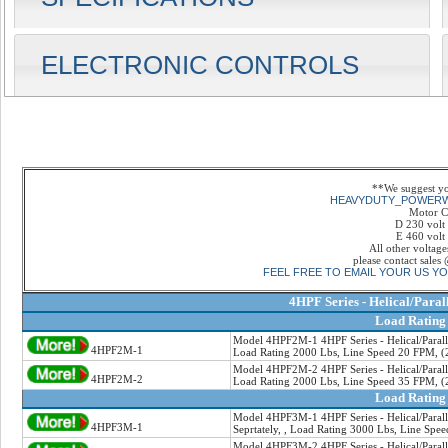
ELECTRONIC CONTROLS
**We suggest y
HEAVYDUTY_POWER
Motor C
D 230 volt
E 460 volt
All other voltage
please contact sale
FEEL FREE TO EMAIL YOUR US Y
4HPF Series - Helical/Paral
Load Rating
Model 4HPF2M-1 4HPF Series - Helical/Paralle
4HPF2M-1
Load Rating 2000 Lbs, Line Speed 20 FPM, (2
Model 4HPF2M-2 4HPF Series - Helical/Paralle
4HPF2M-2
Load Rating 2000 Lbs, Line Speed 35 FPM, (2
Load Rating
Model 4HPF3M-1 4HPF Series - Helical/Paralle
4HPF3M-1
Seprtately, , Load Rating 3000 Lbs, Line Spe
Model 4HPF3M-2 4HPF Series - Helical/Paralle