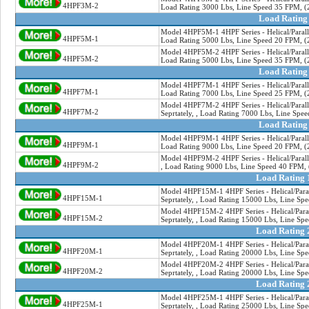
4HPF3M-2
Load Rating 3000 Lbs, Line Speed 35 FPM, (2
Load Rating
Model 4HPF5M-1 4HPF Series - Helical/Paralle
4HPF5M-1
Load Rating 5000 Lbs, Line Speed 20 FPM, (2
Model 4HPF5M-2 4HPF Series - Helical/Paralle
4HPF5M-2
Load Rating 5000 Lbs, Line Speed 35 FPM, (2
Load Rating
Model 4HPF7M-1 4HPF Series - Helical/Paralle
4HPF7M-1
Load Rating 7000 Lbs, Line Speed 25 FPM, (2
Model 4HPF7M-2 4HPF Series - Helical/Paralle
4HPF7M-2
Seprtately, , Load Rating 7000 Lbs, Line Spe
Load Rating
Model 4HPF9M-1 4HPF Series - Helical/Paralle
4HPF9M-1
Load Rating 9000 Lbs, Line Speed 20 FPM, (2
Model 4HPF9M-2 4HPF Series - Helical/Paralle
4HPF9M-2
, Load Rating 9000 Lbs, Line Speed 40 FPM, 
Load Rating 
Model 4HPF15M-1 4HPF Series - Helical/Paral
4HPF15M-1
Seprtately, , Load Rating 15000 Lbs, Line Sp
Model 4HPF15M-2 4HPF Series - Helical/Paral
4HPF15M-2
Seprtately, , Load Rating 15000 Lbs, Line Sp
Load Rating 
Model 4HPF20M-1 4HPF Series - Helical/Paral
4HPF20M-1
Seprtately, , Load Rating 20000 Lbs, Line Sp
Model 4HPF20M-2 4HPF Series - Helical/Paral
4HPF20M-2
Seprtately, , Load Rating 20000 Lbs, Line Sp
Load Rating 
Model 4HPF25M-1 4HPF Series - Helical/Paral
4HPF25M-1
Seprtately, , Load Rating 25000 Lbs, Line Sp