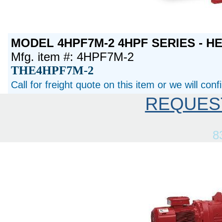
MODEL 4HPF7M-2 4HPF SERIES - H
Mfg. item #: 4HPF7M-2
THE4HPF7M-2
Call for freight quote on this item or we will con
REQUES
8