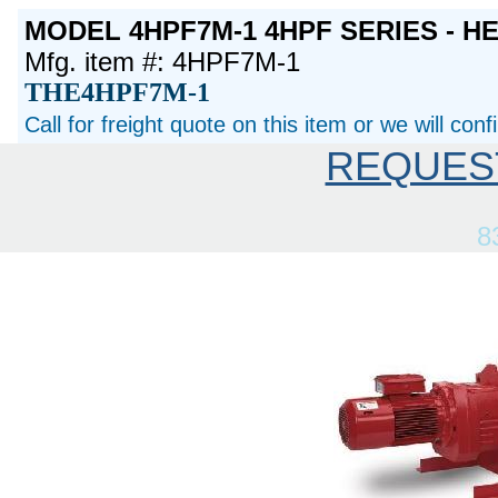
MODEL 4HPF7M-1 4HPF SERIES - H
Mfg. item #: 4HPF7M-1
THE4HPF7M-1
Call for freight quote on this item or we will con
REQUES
8