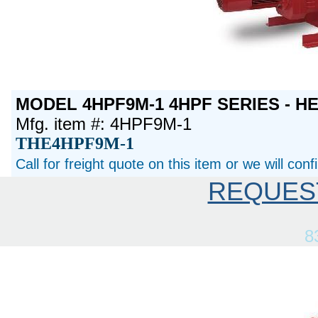
MODEL 4HPF9M-1 4HPF SERIES - H
Mfg. item #: 4HPF9M-1
THE4HPF9M-1
Call for freight quote on this item or we will con
REQUES
8