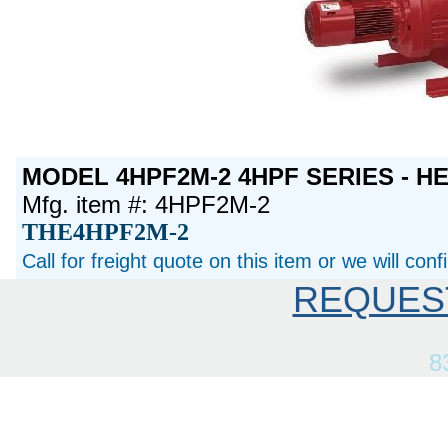
MODEL 4HPF2M-2 4HPF SERIES - H
Mfg. item #: 4HPF2M-2
THE4HPF2M-2
Call for freight quote on this item or we will con
REQUES
8