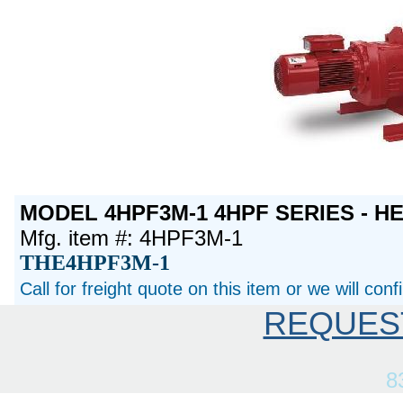
MODEL 4HPF3M-1 4HPF SERIES - H
Mfg. item #: 4HPF3M-1
THE4HPF3M-1
Call for freight quote on this item or we will con
REQUES
8