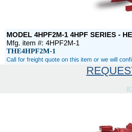
MODEL 4HPF2M-1 4HPF SERIES - H
Mfg. item #: 4HPF2M-1
THE4HPF2M-1
Call for freight quote on this item or we will con
REQUES
8