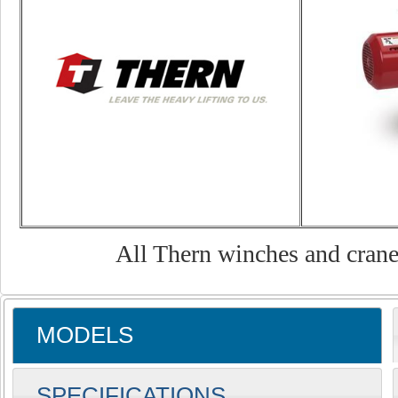
All Thern winches and cranes
MODELS
SPECIFICATIONS