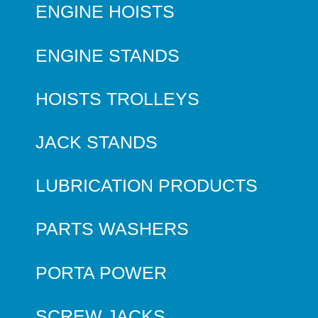
ENGINE HOISTS
ENGINE STANDS
HOISTS TROLLEYS
JACK STANDS
LUBRICATION PRODUCTS
PARTS WASHERS
PORTA POWER
SCREW JACKS