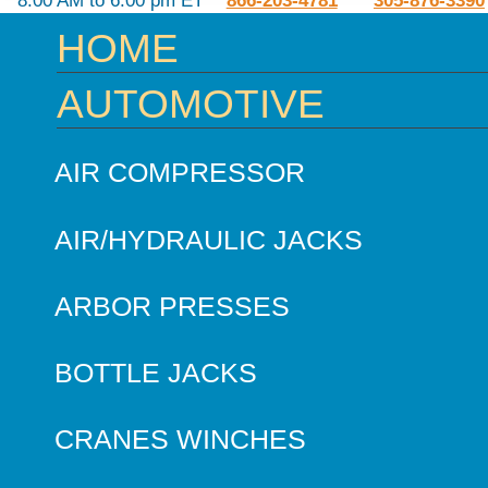
8:00 AM to 6:00 pm ET
866-203-4781
305-876-3390
HOME
AUTOMOTIVE
AIR COMPRESSOR
AIR/HYDRAULIC JACKS
ARBOR PRESSES
BOTTLE JACKS
CRANES WINCHES