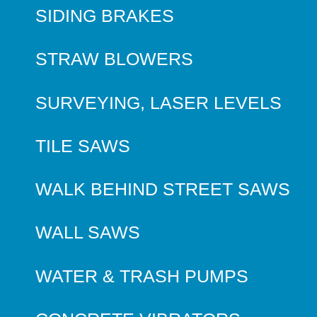
SIDING BRAKES
STRAW BLOWERS
SURVEYING, LASER LEVELS
TILE SAWS
WALK BEHIND STREET SAWS
WALL SAWS
WATER & TRASH PUMPS