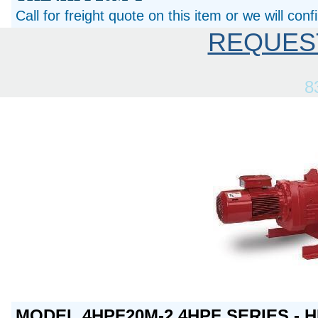
Call for freight quote on this item or we will con
REQUES
8
MODEL 4HPF20M-2 4HPF SERIES - H