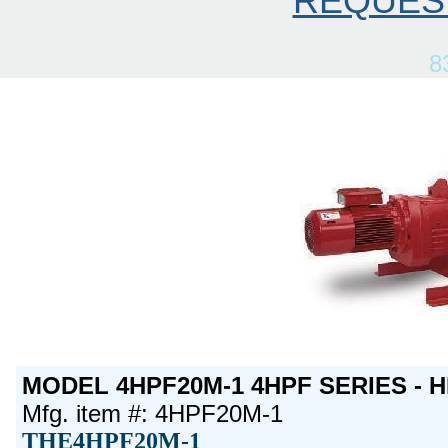
REQUES
8
MODEL 4HPF20M-1 4HPF SERIES - H
Mfg. item #: 4HPF20M-1
THE4HPF20M-1