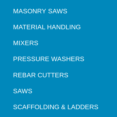
MASONRY SAWS
MATERIAL HANDLING
MIXERS
PRESSURE WASHERS
REBAR CUTTERS
SAWS
SCAFFOLDING & LADDERS