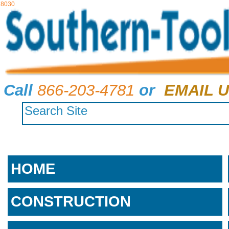
8030
Call
866-203-4781
or
EMAIL U
HOME
CONSTRUCTION