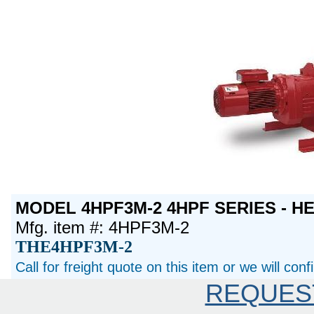
MODEL 4HPF3M-2 4HPF SERIES - H
Mfg. item #: 4HPF3M-2
THE4HPF3M-2
Call for freight quote on this item or we will con
REQUES