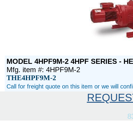
MODEL 4HPF9M-2 4HPF SERIES - H
Mfg. item #: 4HPF9M-2
THE4HPF9M-2
Call for freight quote on this item or we will con
REQUES
8