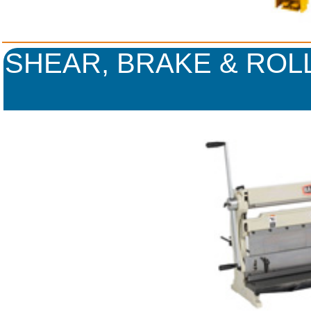
SHEAR, BRAKE & ROLL