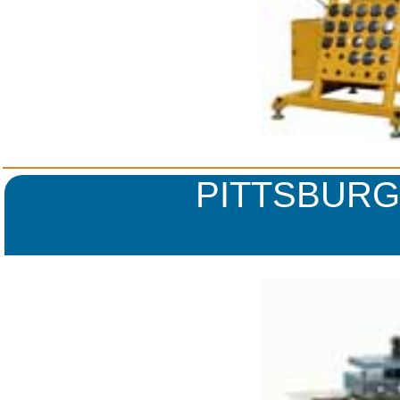
PITTSBURG