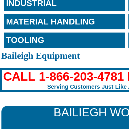
INDUSTRIAL
MATERIAL HANDLING
TOOLING
Baileigh Equipment
CALL 1-866-203-478
Serving Customers Just Like 
BAILIEGH W