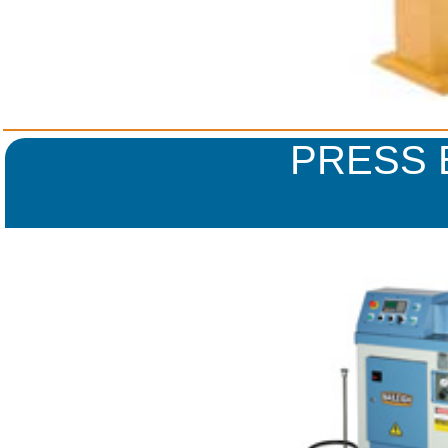
PRESS 