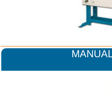
MANUAL