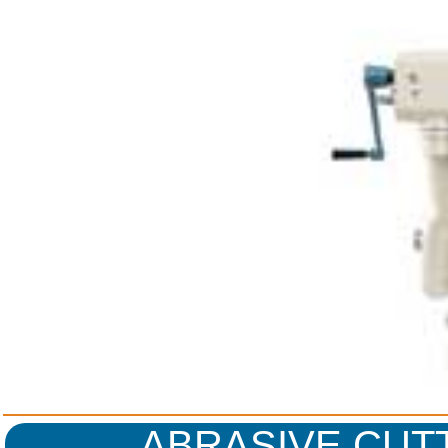
ABRASIVE CUT