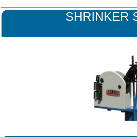
SHRINKER 