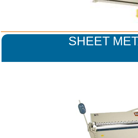
SHEET MET