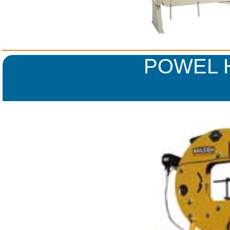
POWEL 