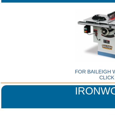
FOR BAILEIGH
CLICK
IRONW