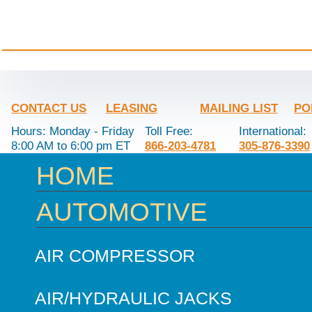
CONTACT US
LEASING
MAILING LIST
PO
Hours: Monday - Friday
Toll Free:
International:
8:00 AM to 6:00 pm ET
866-203-4781
305-876-3390
HOME
AUTOMOTIVE
AIR COMPRESSOR
AIR/HYDRAULIC JACKS