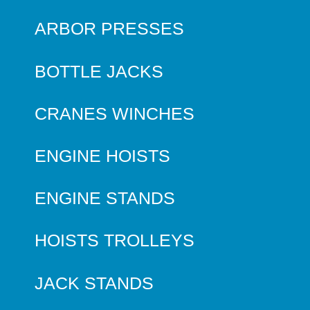
ARBOR PRESSES
BOTTLE JACKS
CRANES WINCHES
ENGINE HOISTS
ENGINE STANDS
HOISTS TROLLEYS
JACK STANDS