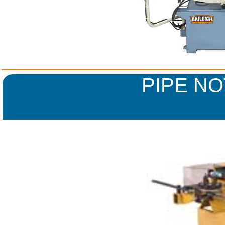
PIPE N