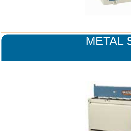
METAL 