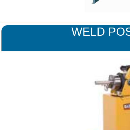
WELD POS