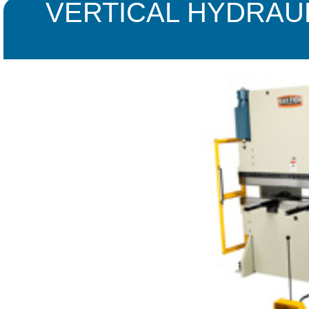
VERTICAL HYDRAU