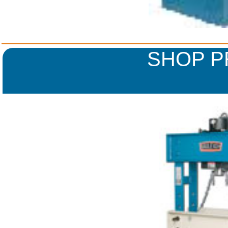
SHOP P