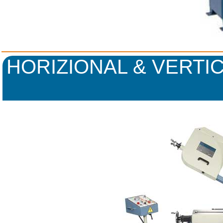
HORIZIONAL & VERTI