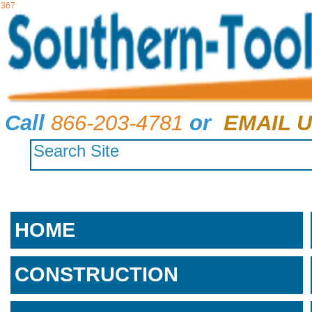
367
Call
866-203-4781
or
EMAIL U
HOME
CONSTRUCTION