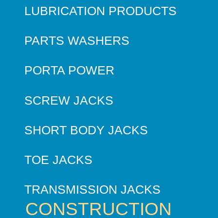
LUBRICATION PRODUCTS
PARTS WASHERS
PORTA POWER
SCREW JACKS
SHORT BODY JACKS
TOE JACKS
TRANSMISSION JACKS
CONSTRUCTION