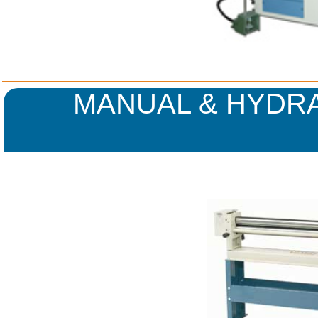
MANUAL & HYDRA