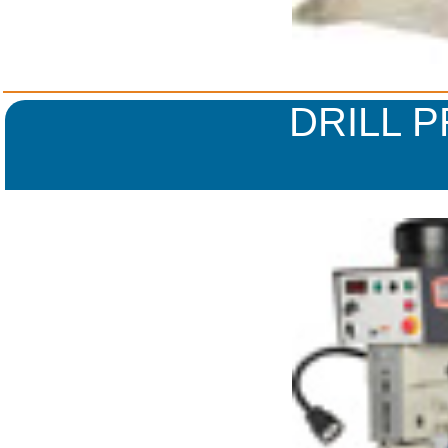
DRILL 