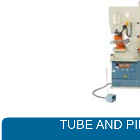
TUBE AND P