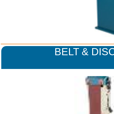
BELT & DIS