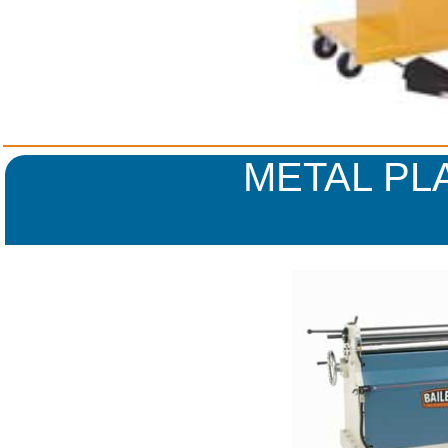
METAL PL