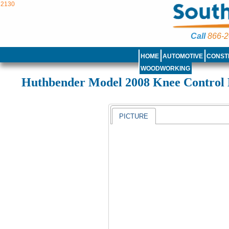
2130
Call
866-2
HOME
AUTOMOTIVE
CONST
WOODWORKING
Huthbender Model 2008 Knee Control
PICTURE