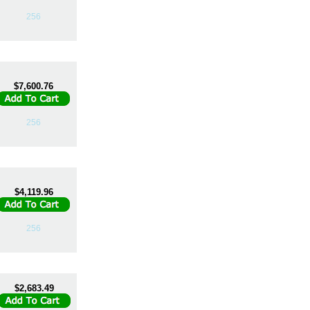
256
$7,600.76
256
$4,119.96
256
$2,683.49