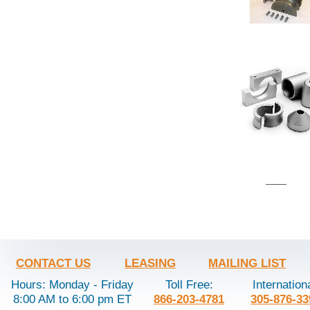
CONTACT US
LEASING
MAILING LIST
Hours: Monday - Friday
Toll Free:
Internation
8:00 AM to 6:00 pm ET
866-203-4781
305-876-33