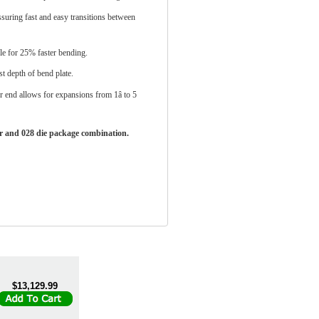
ssuring fast and easy transitions between
e for 25% faster bending.
t depth of bend plate.
end allows for expansions from 1â to 5
er and 028 die package combination.
$13,129.99