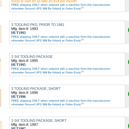
lease to own for as little as:$54 per month!
FREE shipping ONLY when ordered with a machine from this manufacturer
20
otherwise Ground UPS Will Be Added at Order Entry.
3 TOOLING PKG, PRIOR TO 1981
Mfg. item #: 1993
HUT1993
FREE shipping ONLY when ordered with a machine from this manufacturer
20
otherwise Ground UPS Will Be Added at Order Entry.
2-3/4 TOOLING PACKAGE
Mfg. item #: 1995
HUT1995
FREE shipping ONLY when ordered with a machine from this manufacturer
20
otherwise Ground UPS Will Be Added at Order Entry.
3 TOOLING PACKAGE, SHORT
Mfg. item #: 1996
HUT1996
FREE shipping ONLY when ordered with a machine from this manufacturer
20
otherwise Ground UPS Will Be Added at Order Entry.
2-3/4 TOOLING PACKAGE, SHORT
Mfg. item #: 1997
HUT1997