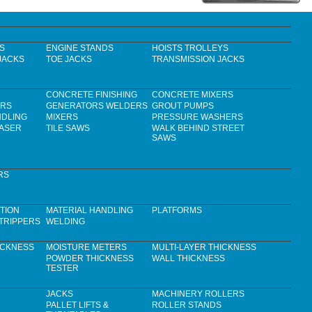
S
ENGINE STANDS
HOISTS TROLLEYS
JACKS
TOE JACKS
TRANSMISSION JACKS
CONCRETE FINISHING
CONCRETE MIXERS
ERS
GENERATORS WELDERS
GROUT PUMPS
NDLING
MIXERS
PRESSURE WASHERS
LASER
TILE SAWS
WALK BEHIND STREET
SAWS
RS
TION
MATERIAL HANDLING
PLATFORMS
TRIPPERS
WELDING
ICKNESS
MOISTURE METERS
MULTI-LAYER THICKNESS
POWDER THICKNESS
WALL THICKNESS
TESTER
JACKS
MACHINERY ROLLERS
PALLET LIFTS &
ROLLER STANDS