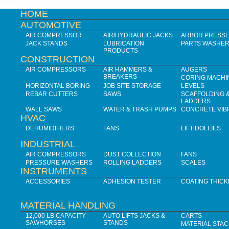
HOME
AUTOMOTIVE
AIR COMPRESSOR
AIR/HYDRAULIC JACKS
ARBOR PRESS
JACK STANDS
LUBRICATION
PARTS WASHE
PRODUCTS
CONSTRUCTION
AIR COMPRESSORS
AIR HAMMERS &
AUGERS
BREAKERS
CORING MACHI
HORIZONTAL BORING
JOB SITE STORAGE
LEVELS
REBAR CUTTERS
SAWS
SCAFFOLDING 
LADDERS
WALL SAWS
WATER & TRASH PUMPS
CONCRETE VIB
HVAC
DEHUMIDIFIERS
FANS
LIFT DOLLIES
INDUSTRIAL
AIR COMPRESSORS
DUST COLLECTION
FANS
PRESSURE WASHERS
ROLLING LADDERS
SCALES
INSTRUMENTS
ACCESSORIES
ADHESION TESTER
COATING THIC
MATERIAL HANDLING
12,000 LB CAPACITY
AUTO LIFTS JACKS &
CARTS
SAWHORSES
STANDS
MATERIAL STA