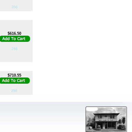
256
$616.50
256
$710.55
256