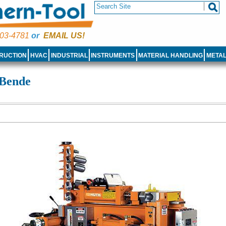
03-4781
or
EMAIL US!
RUCTION
HVAC
INDUSTRIAL
INSTRUMENTS
MATERIAL HANDLING
META
 Bende