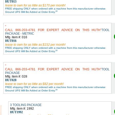
HUT013
lease to own for as little as:$170 per month!
FREE shipping ONLY when ordered with a machine from this manufacturer otherwise
20
Ground UPS Will Be Added at Order Entry.
CALL 866-203-4781 FOR EXPERT ADVICE ON THIS HUTH
TOOL
PACKAGE - METRIC
Mfg. item #: 016
HUT016
lease to own for as little as:$152 per month!
FREE shipping ONLY when ordered with a machine from this manufacturer otherwise
20
Ground UPS Will Be Added at Order Entry.
CALL 866-203-4781 FOR EXPERT ADVICE ON THIS HUTH
TOOL
PACKAGE
Mfg. item #: 028
HUT028
lease to own for as little as:$82 per month!
FREE shipping ONLY when ordered with a machine from this manufacturer otherwise
20
Ground UPS Will Be Added at Order Entry.
3 TOOLING PACKAGE
Mfg. item #: 1992
HUT1992