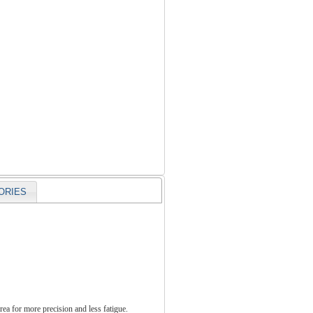
ORIES
rea for more precision and less fatigue.