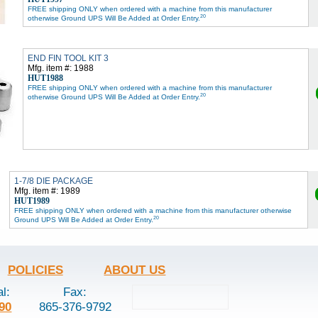
FREE shipping ONLY when ordered with a machine from this manufacturer
20
otherwise Ground UPS Will Be Added at Order Entry.
END FIN TOOL KIT 3
Mfg. item #: 1988
HUT1988
FREE shipping ONLY when ordered with a machine from this manufacturer
20
otherwise Ground UPS Will Be Added at Order Entry.
1-7/8 DIE PACKAGE
Mfg. item #: 1989
HUT1989
FREE shipping ONLY when ordered with a machine from this manufacturer otherwise
20
Ground UPS Will Be Added at Order Entry.
POLICIES
ABOUT US
al:
Fax:
90
865-376-9792