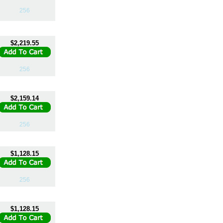
256
$2,219.55
256
$2,159.14
256
$1,128.15
256
$1,128.15