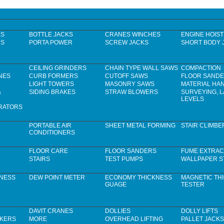
ES
BOTTLE JACKS
CRANES WINCHES
ENGINE HOIST
RS
PORTA POWER
SCREW JACKS
SHORT BODY 
CEILING GRINDERS
CHAIN TYPE WALL SAWS
COMPACTION
NES
CURB FORMERS
CUTOFF SAWS
FLOOR SAND
LIGHT TOWERS
MASONRY SAWS
MATERIAL HA
&
SIDING BRAKES
STRAW BLOWERS
SURVEYING, 
LEVELS
RATORS
PORTABLE AIR
SHEET METAL FORMING
STAIR CLIMBE
CONDITIONERS
FLOOR CARE
FLOOR SANDERS
FUME EXTRAC
STAIRS
TEST PUMPS
WALLPAPER S
KNESS
DEW POINT METER
ECONOMY THICKNESS
MAGNETIC TH
GUAGE
TESTER
DAVIT CRANES
DOLLIES
DOLLY LIFTS
CKERS
MORE
OVERHEAD LIFTING
PALLET JACKS