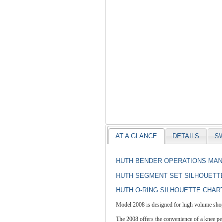
AT A GLANCE
DETAILS
S
HUTH BENDER OPERATIONS MA
HUTH SEGMENT SET SILHOUETT
HUTH O-RING SILHOUETTE CHAR
Model 2008 is designed for high volume shops
The 2008 offers the convenience of a knee peda