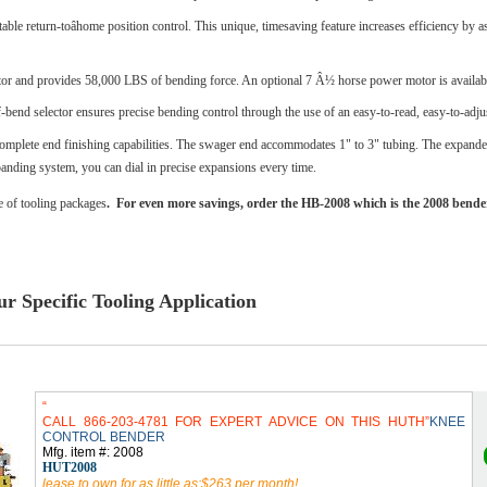
le return-toâhome position control. This unique, timesaving feature increases efficiency by a
r and provides 58,000 LBS of bending force. An optional 7 Â½ horse power motor is availabl
-bend selector ensures precise bending control through the use of an easy-to-read, easy-to-adjus
plete end finishing capabilities. The swager end accommodates 1" to 3" tubing. The expander 
xpanding system, you can dial in precise expansions every time.
e of tooling packages
. For even more savings, order the HB-2008 which is the 2008 bend
r Specific Tooling Application
CALL 866-203-4781 FOR EXPERT ADVICE ON THIS HUTH
KNEE
CONTROL BENDER
Mfg. item #: 2008
HUT2008
lease to own for as little as:$263 per month!