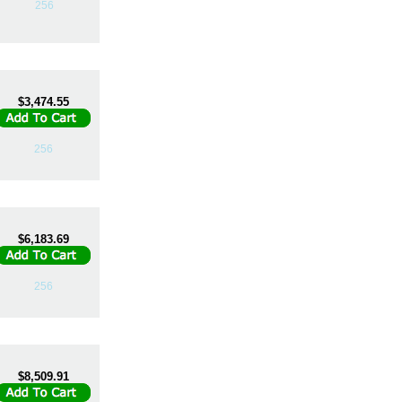
256
$3,474.55
256
$6,183.69
256
$8,509.91