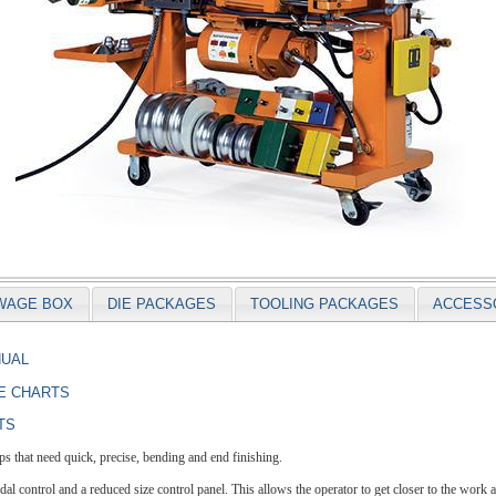
WAGE BOX
DIE PACKAGES
TOOLING PACKAGES
ACCESS
NUAL
E CHARTS
TS
 that need quick, precise, bending and end finishing.
l control and a reduced size control panel. This allows the operator to get closer to the work a