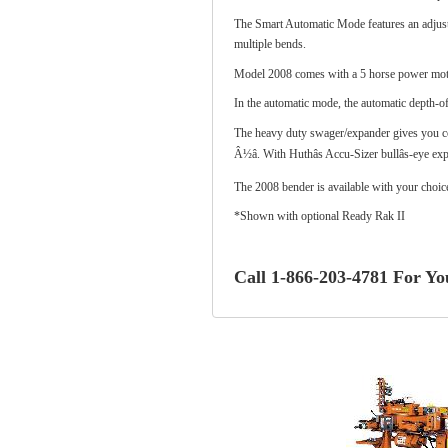
The Smart Automatic Mode features an adjustab
multiple bends.
Model 2008 comes with a 5 horse power moto
In the automatic mode, the automatic depth-of
The heavy duty swager/expander gives you com
Â½â. With Huthâs Accu-Sizer bullâs-eye e
The 2008 bender is available with your choic
*
Shown with optional Ready Rak II
Call 1-866-203-4781 For You