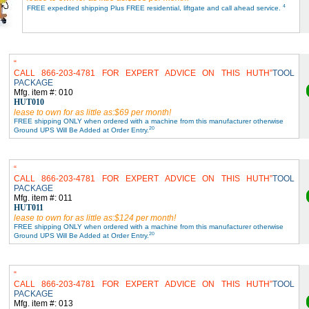
4
FREE expedited shipping Plus FREE residential, liftgate and call ahead service.
CALL 866-203-4781 FOR EXPERT ADVICE ON THIS HUTH
TOOL
PACKAGE
Mfg. item #: 010
HUT010
lease to own for as little as:$69 per month!
FREE shipping ONLY when ordered with a machine from this manufacturer otherwise
20
Ground UPS Will Be Added at Order Entry.
CALL 866-203-4781 FOR EXPERT ADVICE ON THIS HUTH
TOOL
PACKAGE
Mfg. item #: 011
HUT011
lease to own for as little as:$124 per month!
FREE shipping ONLY when ordered with a machine from this manufacturer otherwise
20
Ground UPS Will Be Added at Order Entry.
CALL 866-203-4781 FOR EXPERT ADVICE ON THIS HUTH
TOOL
PACKAGE
Mfg. item #: 013