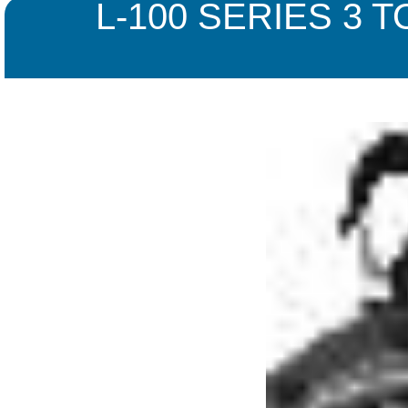
L-100 SERIES 3 