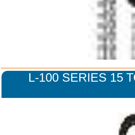
L-100 SERIES 15 