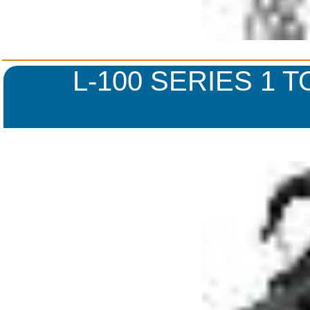
L-100 SERIES 1 