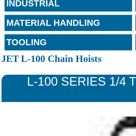
INDUSTRIAL
MATERIAL HANDLING
TOOLING
JET L-100 Chain Hoists
L-100 SERIES 1/4