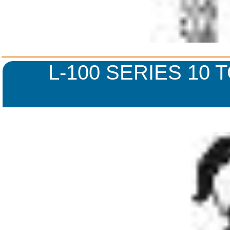
L-100 SERIES 10 