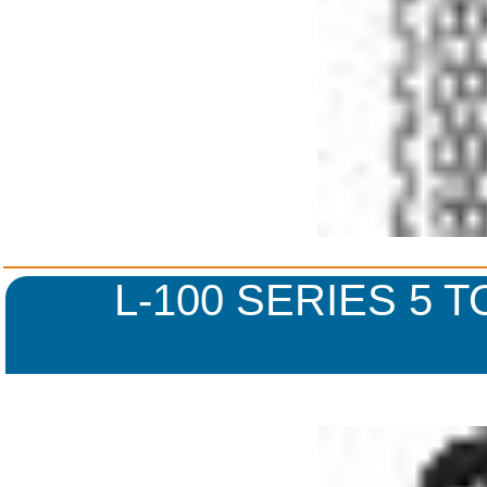
L-100 SERIES 5 