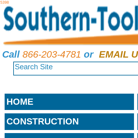
5398
Call
866-203-4781
or
EMAIL U
HOME
CONSTRUCTION