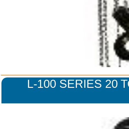
L-100 SERIES 20 