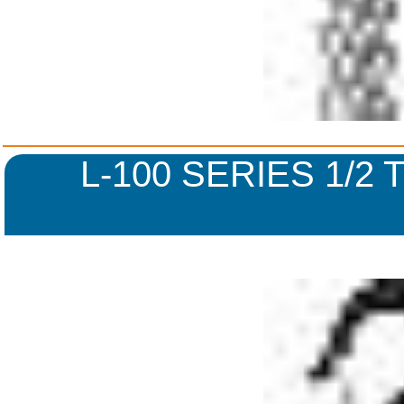
L-100 SERIES 1/2