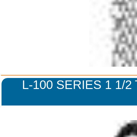
L-100 SERIES 1 1/