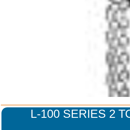
L-100 SERIES 2 