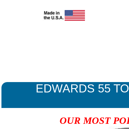
EDWARDS 55 T
OUR MOST PO