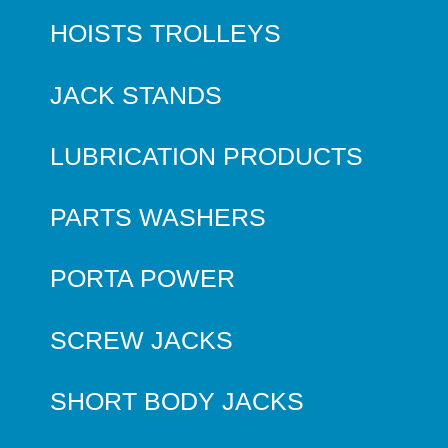
HOISTS TROLLEYS
JACK STANDS
LUBRICATION PRODUCTS
PARTS WASHERS
PORTA POWER
SCREW JACKS
SHORT BODY JACKS