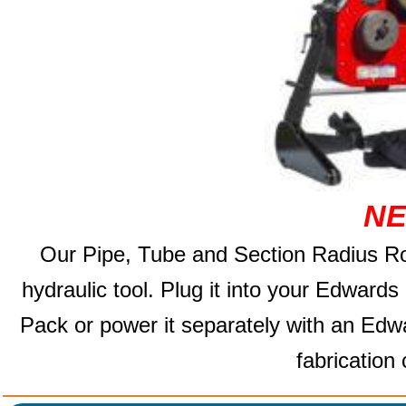
NE
Our Pipe, Tube and Section
Radius Ro
hydraulic tool. Plug it into your Edward
Pack or power it separately with an Edw
fabrication 