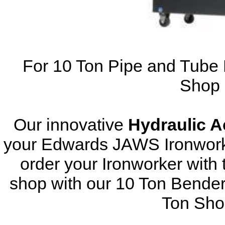
For 10 Ton Pipe and Tube 
Shop 
Our innovative
Hydraulic 
your Edwards JAWS Ironworke
order your Ironworker with 
shop with our 10 Ton Bender
Ton Sho