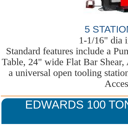
5 STATI
1-1/16" dia 
Standard features include a Pu
Table, 24" wide Flat Bar Shear,
a universal open tooling statio
Acces
EDWARDS 100 TO