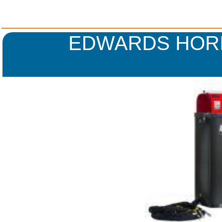
EDWARDS HORI