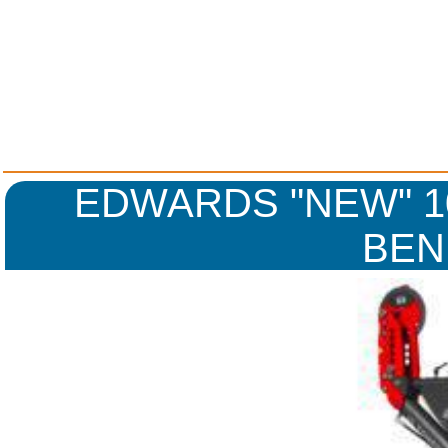
EDWARDS "NEW" 10
BEN