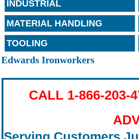
INDUSTRIAL
MATERIAL HANDLING
TOOLING
Edwards Ironworkers
CALL 1-866-203-
ADV
Serving Customers Jus