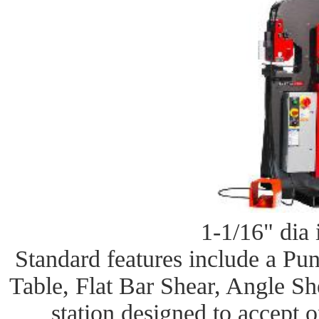
1-1/16" dia 
Standard features include a Pu
Table, Flat Bar Shear, Angle Sh
station designed to accept 