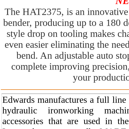
NE
The HAT2375, is an innovative d
bender, producing up to a 180 d
style drop on tooling makes ch
even easier eliminating the need
bend. An adjustable auto sto
complete improving precision
your productio
Edwards manufactures a full line
hydraulic ironworking machi
accessories that are used in the