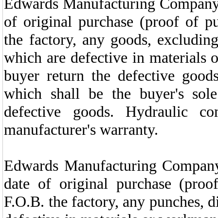
Edwards Manufacturing
Company w
of original purchase (proof of p
the factory, any goods, excludin
which are defective in materials
buyer return the defective goods,
which shall be the buyer's sol
defective goods. Hydraulic co
manufacturer's warranty.
Edwards Manufacturing Company w
date of original purchase (proo
F.O.B. the factory, any punches, d