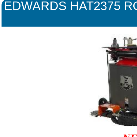
EDWARDS HAT2375 R