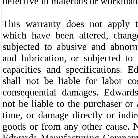
defective in materials or workman
This warranty does not apply 
which have been altered, chan
subjected to abusive and abnor
and lubrication, or subjected t
capacities and specifications.
shall not be liable for labor 
consequential damages. Edward
not be liable to the purchaser or
time, or damage directly or indir
goods or from any other cause. N
Edwards Manufacturing Company 