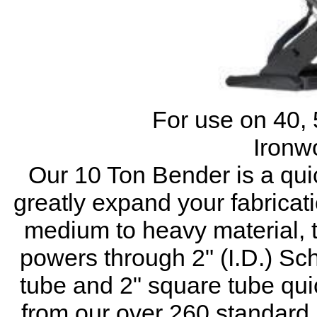
For use on 40, 
Ironw
Our 10 Ton Bender is a quic
greatly expand your fabricati
medium to heavy material,
powers through 2" (I.D.) Sch
tube and 2" square tube qui
from our over 260 standard 