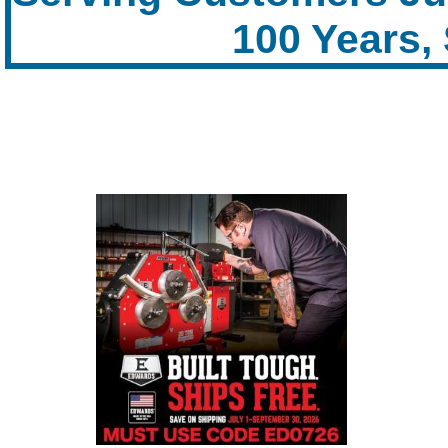
100 Years,