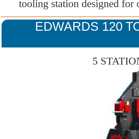
tooling station designed for
EDWARDS 120 T
5 STATI