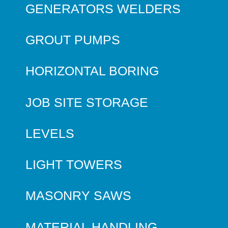
GENERATORS WELDERS
GROUT PUMPS
HORIZONTAL BORING
JOB SITE STORAGE
LEVELS
LIGHT TOWERS
MASONRY SAWS
MATERIAL HANDLING