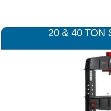
20 & 40 TON