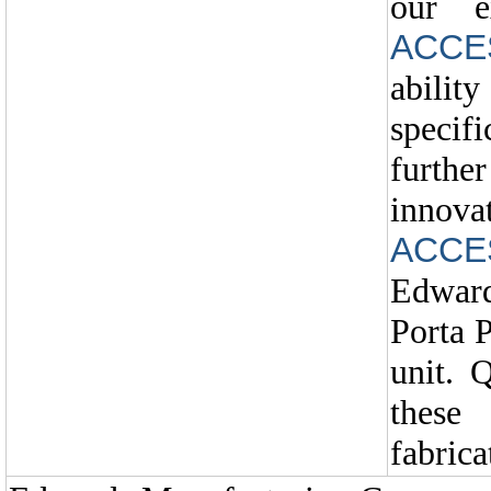
our e
ACCE
ability
specif
furth
in
ACCE
Edwar
Porta 
unit. 
these
fabrica