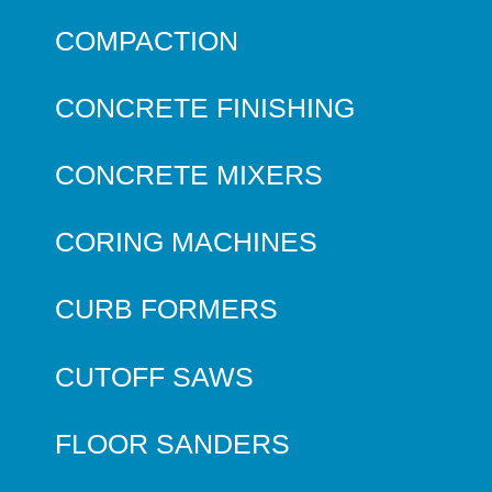
COMPACTION
CONCRETE FINISHING
CONCRETE MIXERS
CORING MACHINES
CURB FORMERS
CUTOFF SAWS
FLOOR SANDERS