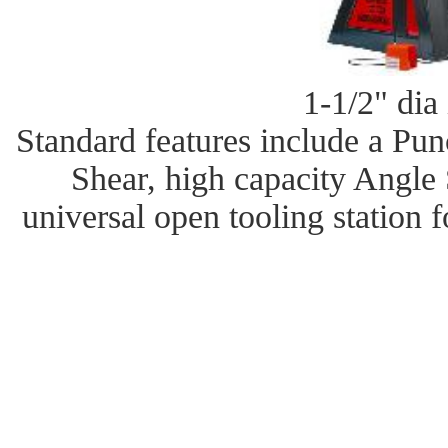
1-1/2" dia 
Standard features include a Pu
Shear, high capacity Angle
universal open tooling station 