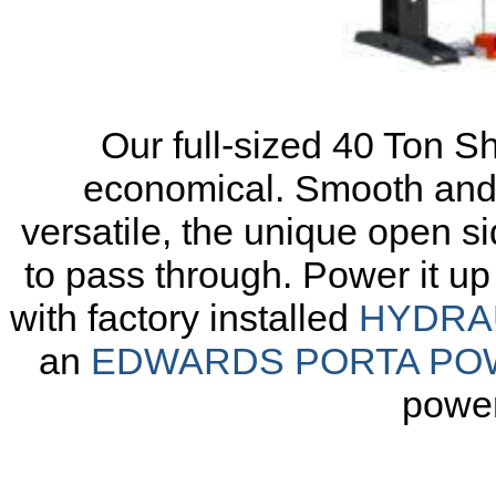
Our full-sized
40 Ton S
economical. Smooth and 
versatile, the unique open si
to pass through. Power it u
with factory installed
HYDRA
an
EDWARDS PORTA PO
power