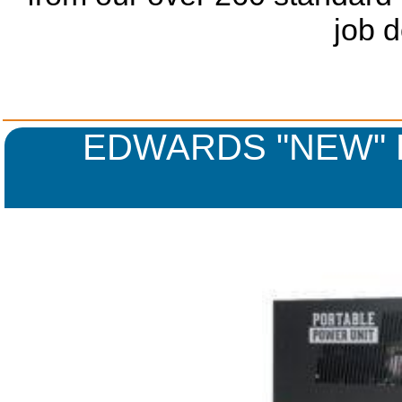
job 
EDWARDS "NEW" 