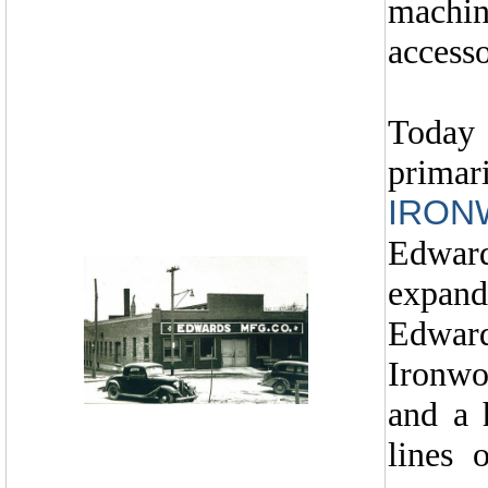
machi
accesso
Today
primar
IRON
Edward
expand
Edwar
Ironwo
and a 
lines 