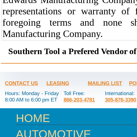
representations or warranty of
foregoing terms and none s
Manufacturing Company.
Southern Tool a Prefered Vendor o
CONTACT US
LEASING
MAILING LIST
PO
Hours: Monday - Friday
Toll Free:
International:
8:00 AM to 6:00 pm ET
866-203-4781
305-876-3390
HOME
AUTOMOTIVE