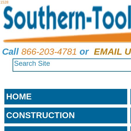
1528
Call
866-203-4781
or
EMAIL U
HOME
CONSTRUCTION