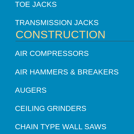
TOE JACKS
TRANSMISSION JACKS
CONSTRUCTION
AIR COMPRESSORS
AIR HAMMERS & BREAKERS
AUGERS
CEILING GRINDERS
CHAIN TYPE WALL SAWS