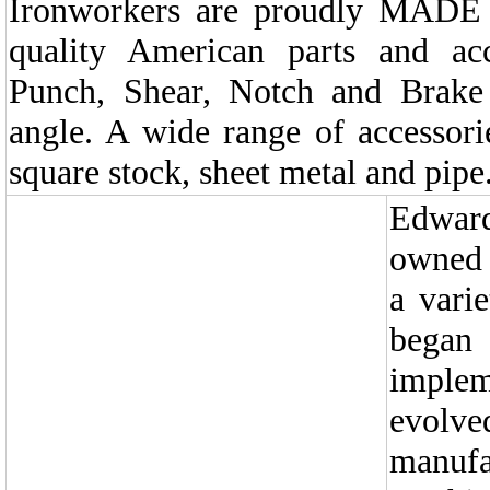
Ironworkers are proudly MADE
quality American parts and ac
Punch, Shear, Notch and Brake 
angle. A wide range of accessorie
square stock, sheet metal and pipe
Edwar
owned 
a vari
began 
implem
evolv
manu