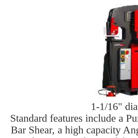
1-1/16" dia
Standard features include a P
Bar Shear, a high capacity An