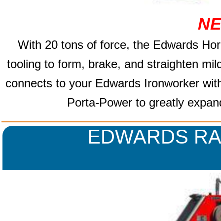
NE
With 20 tons of force, the Edwards
Hor
tooling to form, brake, and straighten mi
connects to your Edwards Ironworker wit
Porta-Power to greatly expand 
EDWARDS RA