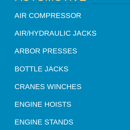
AIR COMPRESSOR
AIR/HYDRAULIC JACKS
ARBOR PRESSES
BOTTLE JACKS
CRANES WINCHES
ENGINE HOISTS
ENGINE STANDS