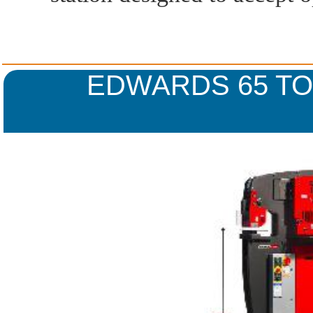
EDWARDS 65 T