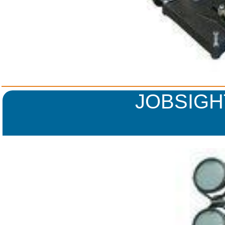
JOBSIGH