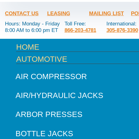
CONTACT US
LEASING
MAILING LIST
PO
Hours: Monday - Friday
Toll Free:
International:
8:00 AM to 6:00 pm ET
866-203-4781
305-876-3390
HOME
AUTOMOTIVE
AIR COMPRESSOR
AIR/HYDRAULIC JACKS
ARBOR PRESSES
BOTTLE JACKS