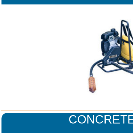
CONCRETE