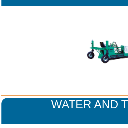
WATER AND 