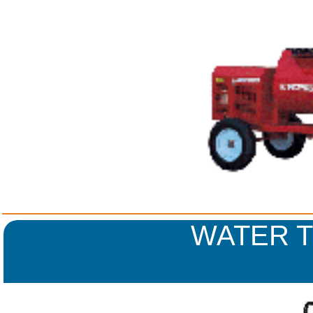
WATER T