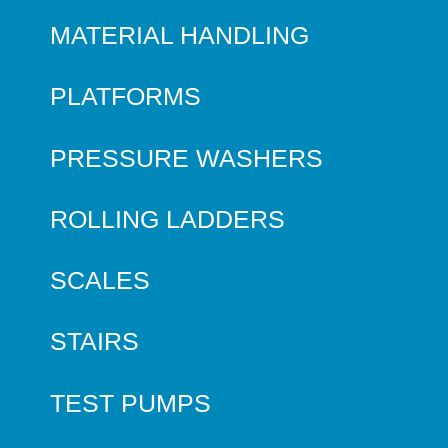
MATERIAL HANDLING
PLATFORMS
PRESSURE WASHERS
ROLLING LADDERS
SCALES
STAIRS
TEST PUMPS