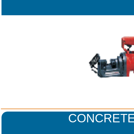
CONCRETE