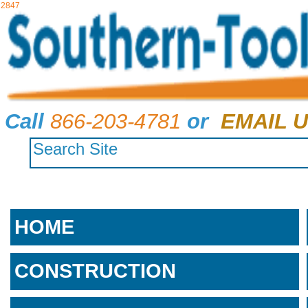
2847
Call
866-203-4781
or
EMAIL U
HOME
CONSTRUCTION