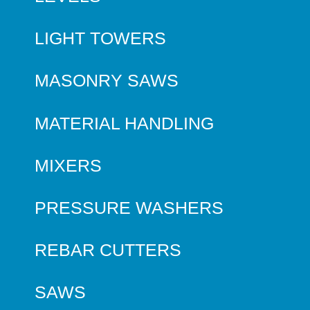
LIGHT TOWERS
MASONRY SAWS
MATERIAL HANDLING
MIXERS
PRESSURE WASHERS
REBAR CUTTERS
SAWS