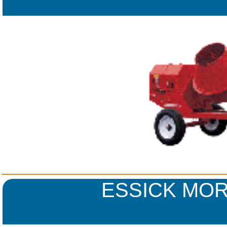
ESSICK MOR