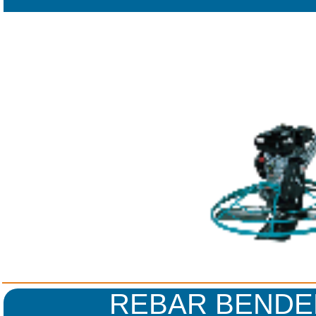
REBAR BENDE