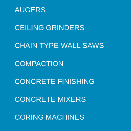
AUGERS
CEILING GRINDERS
CHAIN TYPE WALL SAWS
COMPACTION
CONCRETE FINISHING
CONCRETE MIXERS
CORING MACHINES