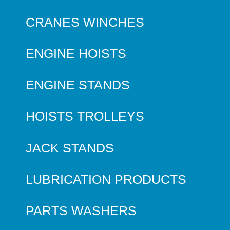
CRANES WINCHES
ENGINE HOISTS
ENGINE STANDS
HOISTS TROLLEYS
JACK STANDS
LUBRICATION PRODUCTS
PARTS WASHERS