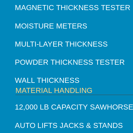
MAGNETIC THICKNESS TESTER
MOISTURE METERS
MULTI-LAYER THICKNESS
POWDER THICKNESS TESTER
WALL THICKNESS
MATERIAL HANDLING
12,000 LB CAPACITY SAWHORS
AUTO LIFTS JACKS & STANDS