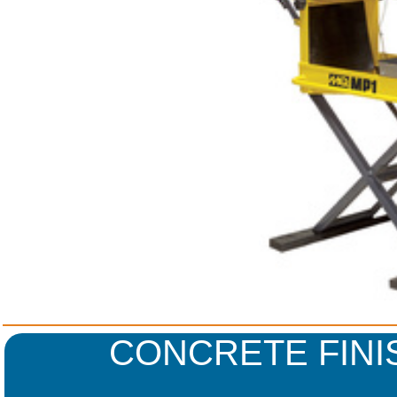
CONCRETE FINI