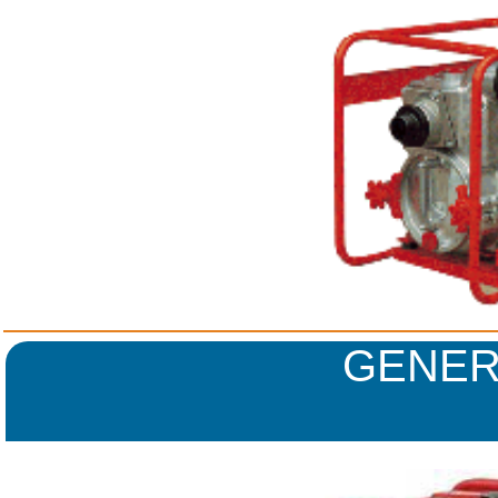
GENER