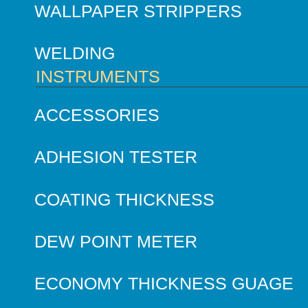
WALLPAPER STRIPPERS
WELDING
INSTRUMENTS
ACCESSORIES
ADHESION TESTER
COATING THICKNESS
DEW POINT METER
ECONOMY THICKNESS GUAGE