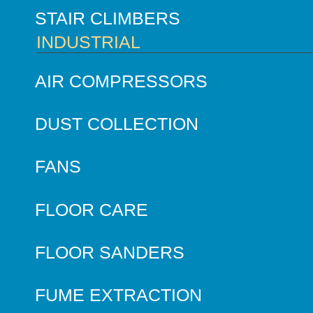
STAIR CLIMBERS
INDUSTRIAL
AIR COMPRESSORS
DUST COLLECTION
FANS
FLOOR CARE
FLOOR SANDERS
FUME EXTRACTION