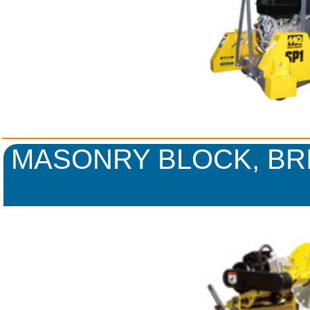
MASONRY BLOCK, BR