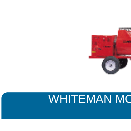
WHITEMAN MO