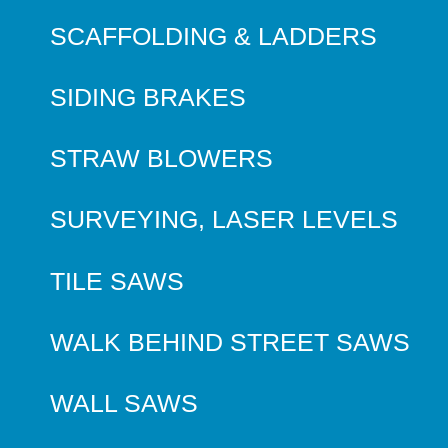
SCAFFOLDING & LADDERS
SIDING BRAKES
STRAW BLOWERS
SURVEYING, LASER LEVELS
TILE SAWS
WALK BEHIND STREET SAWS
WALL SAWS