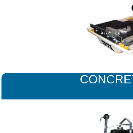
CONCRE