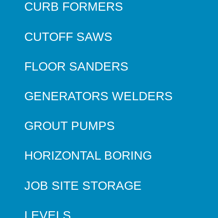
CURB FORMERS
CUTOFF SAWS
FLOOR SANDERS
GENERATORS WELDERS
GROUT PUMPS
HORIZONTAL BORING
JOB SITE STORAGE
LEVELS