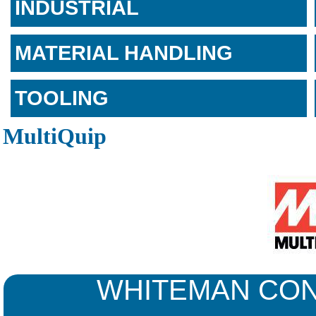
INDUSTRIAL
MATERIAL HANDLING
TOOLING
MultiQuip
WHITEMAN CON