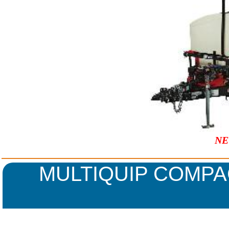
NE
MULTIQUIP COMPA