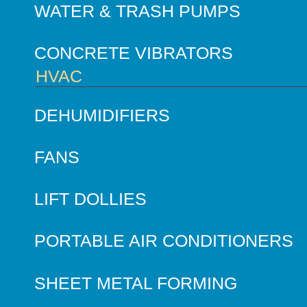
WATER & TRASH PUMPS
CONCRETE VIBRATORS
HVAC
DEHUMIDIFIERS
FANS
LIFT DOLLIES
PORTABLE AIR CONDITIONERS
SHEET METAL FORMING