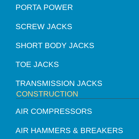
PORTA POWER
SCREW JACKS
SHORT BODY JACKS
TOE JACKS
TRANSMISSION JACKS
CONSTRUCTION
AIR COMPRESSORS
AIR HAMMERS & BREAKERS