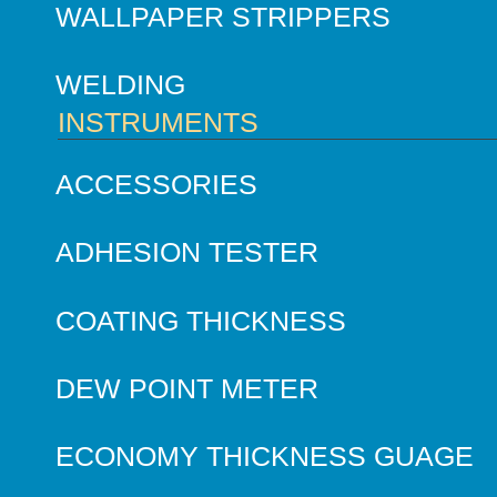
WALLPAPER STRIPPERS
WELDING
INSTRUMENTS
ACCESSORIES
ADHESION TESTER
COATING THICKNESS
DEW POINT METER
ECONOMY THICKNESS GUAGE