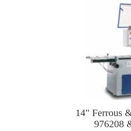
14" Ferrous 
976208 