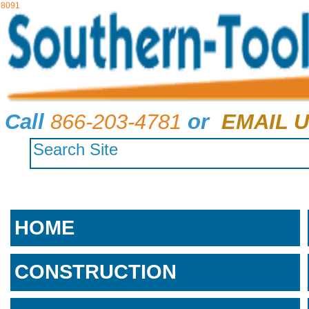
8091
Call
866-203-4781
or
EMAIL U
HOME
CONSTRUCTION