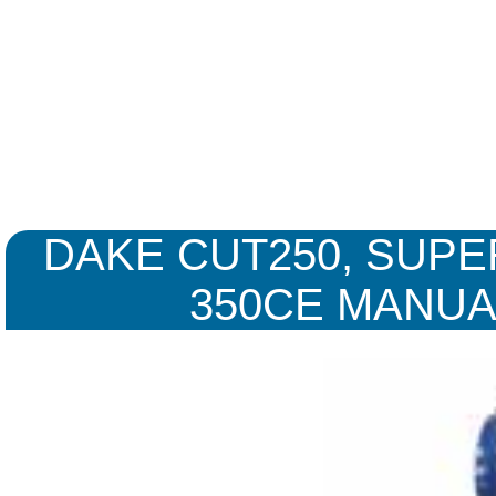
DAKE CUT250, SUPE
350CE MANUA