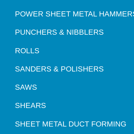
POWER SHEET METAL HAMMER
PUNCHERS & NIBBLERS
ROLLS
SANDERS & POLISHERS
SAWS
SHEARS
SHEET METAL DUCT FORMING