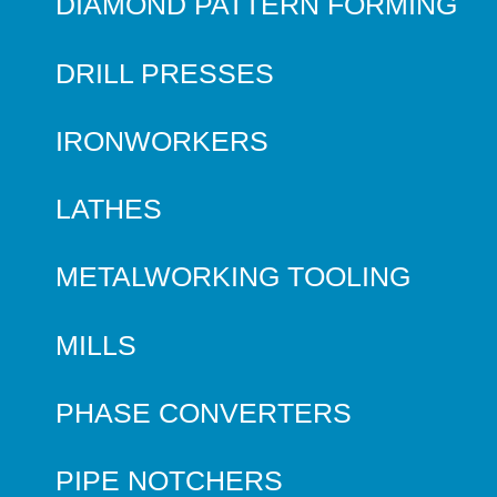
DIAMOND PATTERN FORMING
DRILL PRESSES
IRONWORKERS
LATHES
METALWORKING TOOLING
MILLS
PHASE CONVERTERS
PIPE NOTCHERS