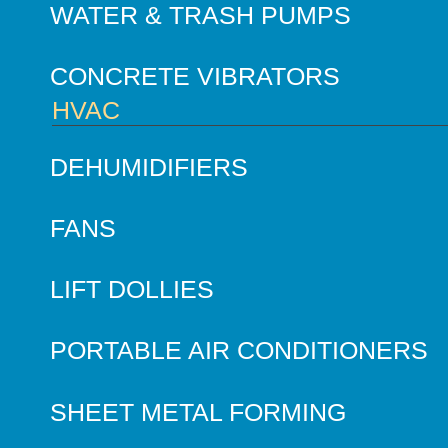
WATER & TRASH PUMPS
CONCRETE VIBRATORS
HVAC
DEHUMIDIFIERS
FANS
LIFT DOLLIES
PORTABLE AIR CONDITIONERS
SHEET METAL FORMING