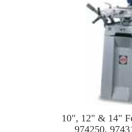
10", 12" & 14" F
974250, 9743