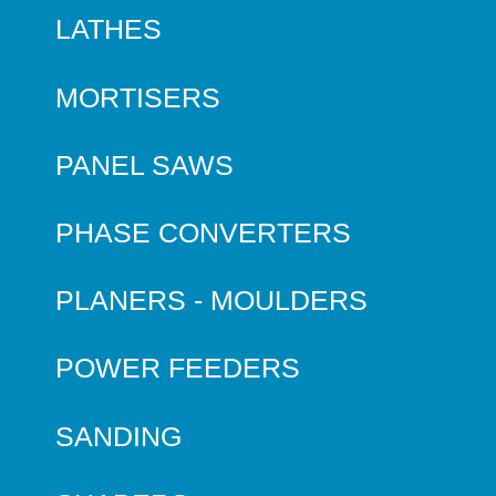
LATHES
MORTISERS
PANEL SAWS
PHASE CONVERTERS
PLANERS - MOULDERS
POWER FEEDERS
SANDING