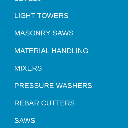
LIGHT TOWERS
MASONRY SAWS
MATERIAL HANDLING
MIXERS
PRESSURE WASHERS
REBAR CUTTERS
SAWS