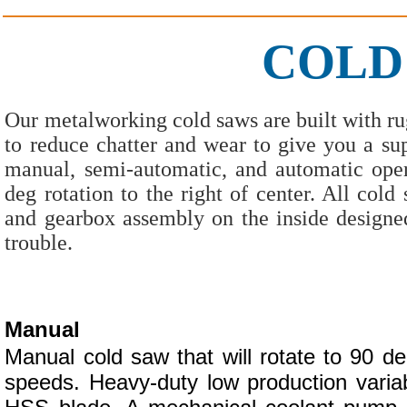
COLD
Our metalworking cold saws are built with rug
to reduce chatter and wear to give you a sup
manual, semi-automatic, and automatic oper
deg rotation to the right of center. All co
and gearbox assembly on the inside designe
trouble.
Manual
Manual cold saw that will rotate to 90 deg
speeds. Heavy-duty low production vari