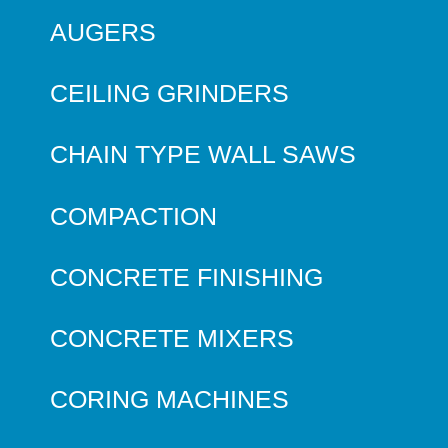
AUGERS
CEILING GRINDERS
CHAIN TYPE WALL SAWS
COMPACTION
CONCRETE FINISHING
CONCRETE MIXERS
CORING MACHINES