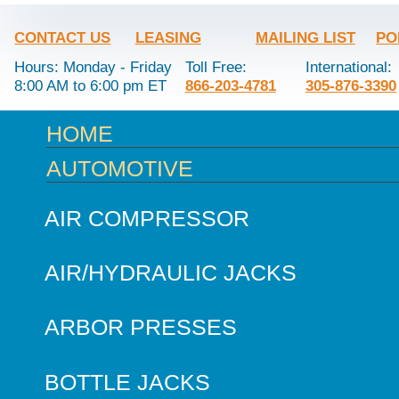
CONTACT US
LEASING
MAILING LIST
PO
Hours: Monday - Friday
Toll Free:
International:
8:00 AM to 6:00 pm ET
866-203-4781
305-876-3390
HOME
AUTOMOTIVE
AIR COMPRESSOR
AIR/HYDRAULIC JACKS
ARBOR PRESSES
BOTTLE JACKS