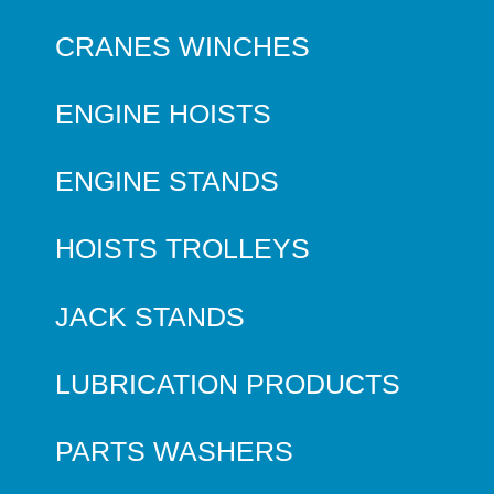
CRANES WINCHES
ENGINE HOISTS
ENGINE STANDS
HOISTS TROLLEYS
JACK STANDS
LUBRICATION PRODUCTS
PARTS WASHERS