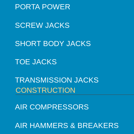
PORTA POWER
SCREW JACKS
SHORT BODY JACKS
TOE JACKS
TRANSMISSION JACKS
CONSTRUCTION
AIR COMPRESSORS
AIR HAMMERS & BREAKERS