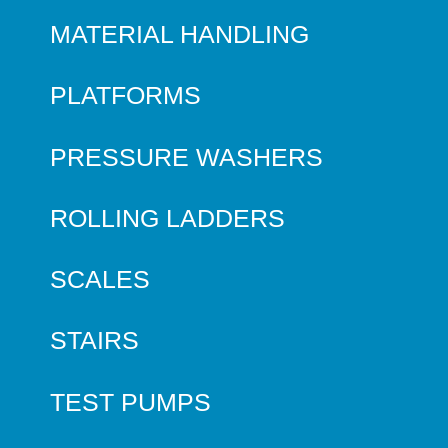
MATERIAL HANDLING
PLATFORMS
PRESSURE WASHERS
ROLLING LADDERS
SCALES
STAIRS
TEST PUMPS