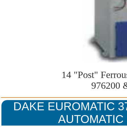
14 "Post" Ferro
976200 
DAKE EUROMATIC 37
AUTOMATIC