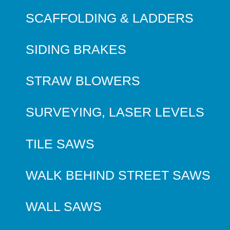
SCAFFOLDING & LADDERS
SIDING BRAKES
STRAW BLOWERS
SURVEYING, LASER LEVELS
TILE SAWS
WALK BEHIND STREET SAWS
WALL SAWS