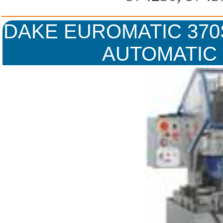
DAKE EUROMATIC 370S
AUTOMATIC