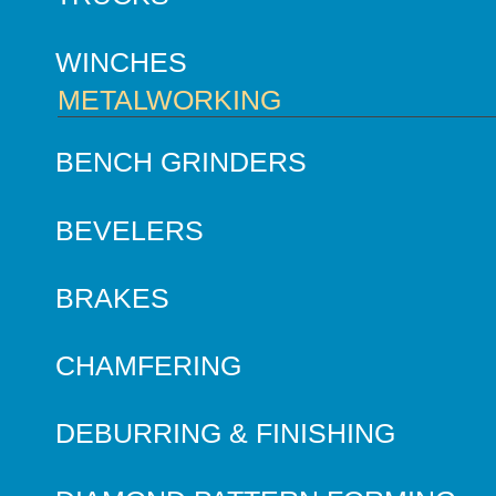
WINCHES
METALWORKING
BENCH GRINDERS
BEVELERS
BRAKES
CHAMFERING
DEBURRING & FINISHING