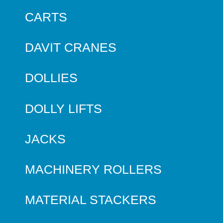
CARTS
DAVIT CRANES
DOLLIES
DOLLY LIFTS
JACKS
MACHINERY ROLLERS
MATERIAL STACKERS