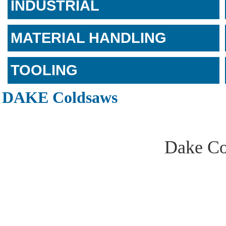
INDUSTRIAL
MATERIAL HANDLING
TOOLING
DAKE Coldsaws
Dake Co