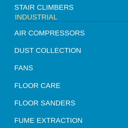
STAIR CLIMBERS
INDUSTRIAL
AIR COMPRESSORS
DUST COLLECTION
FANS
FLOOR CARE
FLOOR SANDERS
FUME EXTRACTION