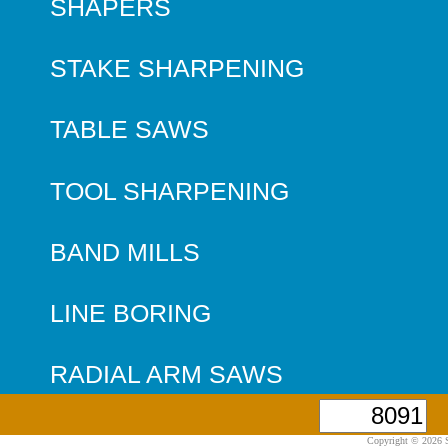
SHAPERS
STAKE SHARPENING
TABLE SAWS
TOOL SHARPENING
BAND MILLS
LINE BORING
RADIAL ARM SAWS
Copyright © 2026 S