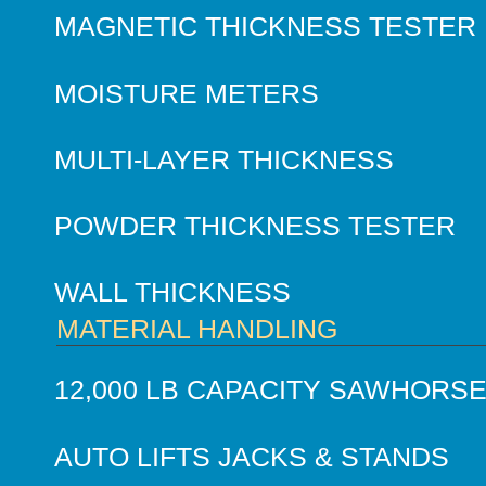
MAGNETIC THICKNESS TESTER
MOISTURE METERS
MULTI-LAYER THICKNESS
POWDER THICKNESS TESTER
WALL THICKNESS
MATERIAL HANDLING
12,000 LB CAPACITY SAWHORS
AUTO LIFTS JACKS & STANDS