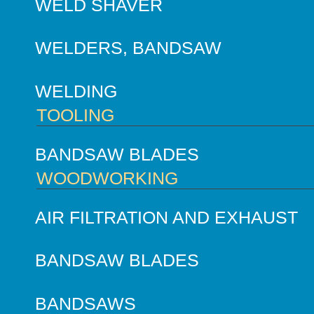
WELD SHAVER
WELDERS, BANDSAW
WELDING
TOOLING
BANDSAW BLADES
WOODWORKING
AIR FILTRATION AND EXHAUST
BANDSAW BLADES
BANDSAWS