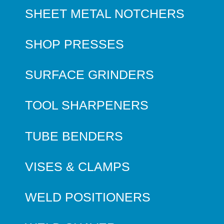
SHEET METAL NOTCHERS
SHOP PRESSES
SURFACE GRINDERS
TOOL SHARPENERS
TUBE BENDERS
VISES & CLAMPS
WELD POSITIONERS