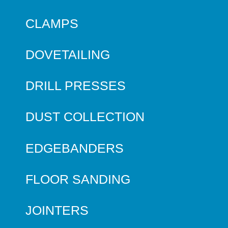
CLAMPS
DOVETAILING
DRILL PRESSES
DUST COLLECTION
EDGEBANDERS
FLOOR SANDING
JOINTERS