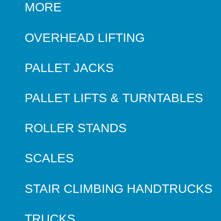
MORE
OVERHEAD LIFTING
PALLET JACKS
PALLET LIFTS & TURNTABLES
ROLLER STANDS
SCALES
STAIR CLIMBING HANDTRUCKS
TRUCKS