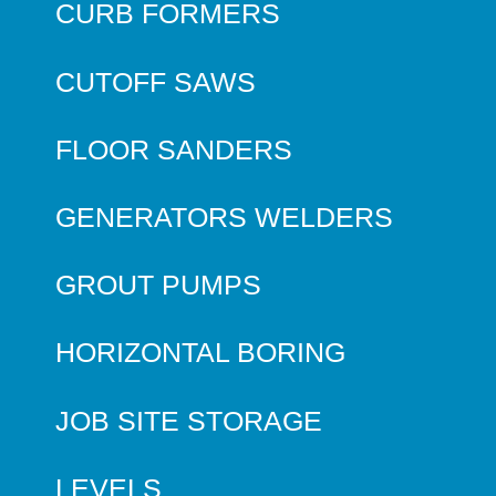
CURB FORMERS
CUTOFF SAWS
FLOOR SANDERS
GENERATORS WELDERS
GROUT PUMPS
HORIZONTAL BORING
JOB SITE STORAGE
LEVELS