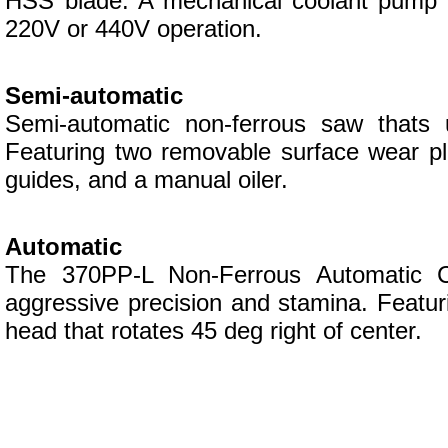
HSS blade. A mechanical coolant pump wit
220V or 440V operation.
Semi-automatic
Semi-automatic non-ferrous saw thats u
Featuring two removable surface wear pla
guides, and a manual oiler.
Automatic
The 370PP-L Non-Ferrous Automatic Col
aggressive precision and stamina. Featur
head that rotates 45 deg right of center.